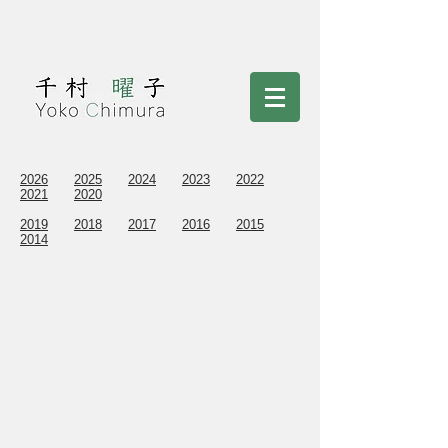
2026
2025
2024
2023
2022
2021
2020
2019
2018
2017
2016
2015
2014